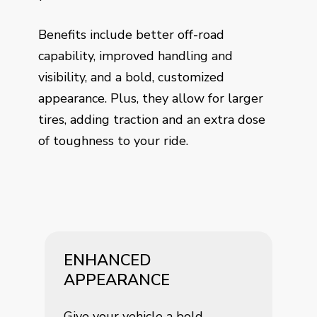
Benefits include better off-road
capability, improved handling and
visibility, and a bold, customized
appearance. Plus, they allow for larger
tires, adding traction and an extra dose
of toughness to your ride.
ENHANCED
APPEARANCE
Give your vehicle a bold,