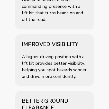
commanding presence with a
lift kit that turns heads on and
off the road.
IMPROVED VISIBILITY
A higher driving position with a
lift kit provides better visibility,
helping you spot hazards sooner
and drive more confidently.
BETTER GROUND
CLEARANCE