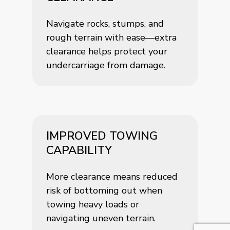
Navigate rocks, stumps, and
rough terrain with ease—extra
clearance helps protect your
undercarriage from damage.
IMPROVED TOWING
CAPABILITY
More clearance means reduced
risk of bottoming out when
towing heavy loads or
navigating uneven terrain.