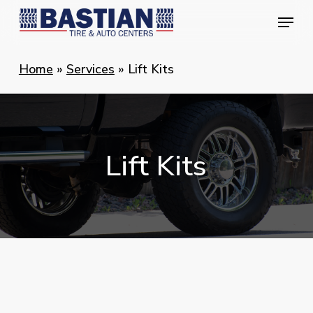
Skip
Menu
Menu
to
main
Home
»
Services
»
Lift Kits
content
Lift
Kits