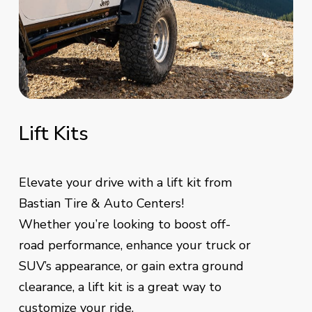
Lift
Kits
Elevate your drive with a lift kit from
Bastian Tire & Auto Centers!
Whether you’re looking to boost off-
road performance, enhance your truck or
SUV’s appearance, or gain extra ground
clearance, a lift kit is a great way to
customize your ride.