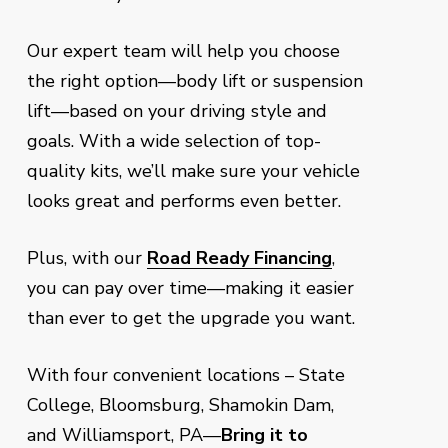
Our expert team will help you choose
the right option—body lift or suspension
lift—based on your driving style and
goals. With a wide selection of top-
quality kits, we’ll make sure your vehicle
looks great and performs even better.
Plus, with our
Road Ready Financing
,
you can pay over time—making it easier
than ever to get the upgrade you want.
With four convenient locations – State
College, Bloomsburg, Shamokin Dam,
and Williamsport, PA—
Bring it to