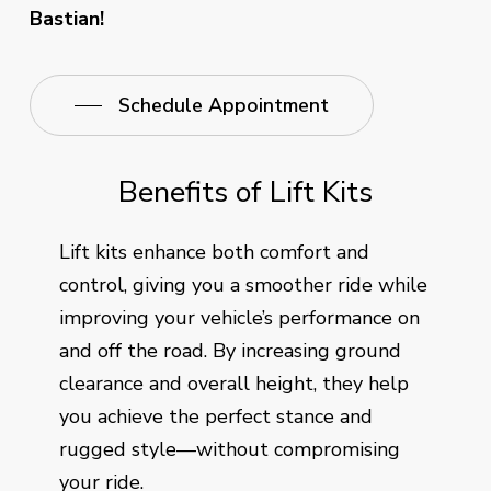
Bastian!
Schedule Appointment
Benefits of Lift Kits
Lift kits enhance both comfort and
control, giving you a smoother ride while
improving your vehicle’s performance on
and off the road. By increasing ground
clearance and overall height, they help
you achieve the perfect stance and
rugged style—without compromising
your ride.