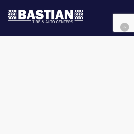
Message Us
Financing & Leasing
Locations
Careers
©
2026 Bastian Tire & Auto Centers
.
Privacy
Policy