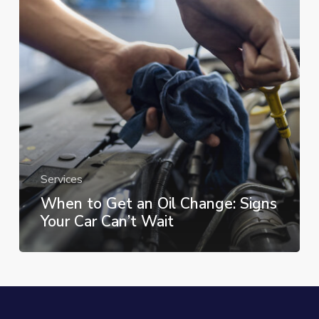
Oil
Change:
Signs
Your
Car
Can’t
Wait
Services
When to Get an Oil Change: Signs
Your Car Can’t Wait