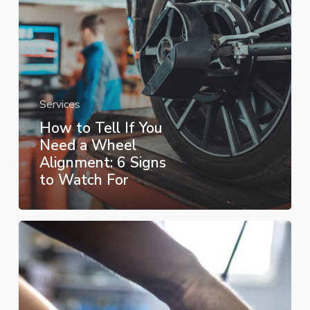
a
Wheel
Alignment:
6
Signs
Services
to
How to Tell If You
Watch
Need a Wheel
For
Alignment: 6 Signs
to Watch For
When
to
Get
an